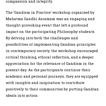
compassion and integrity.
The ‘Gandism in Practice’ workshop organized by
Mahatma Gandhi Asramam was an engaging and
thought-provoking event that left a profound
impact on the participating Philosophy students.
By delving into both the challenges and
possibilities of implementing Gandian principles
in contemporary society, the workshop encouraged
critical thinking, ethical reflection, and a deeper
appreciation for the relevance of Gandism in the
present day. As the participants continue their
academic and personal journeys, they are equipped
with insights and inspiration to contribute
positively to their communities by putting Gandian
ideals into action.