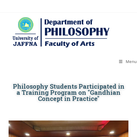
Menu
Philosophy Students Participated in
a Training Program on "Gandhian
Concept in Practice"