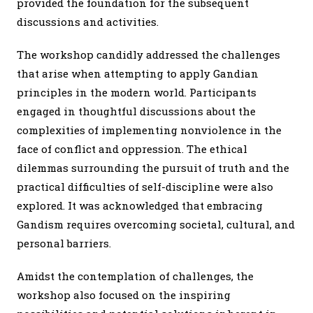
provided the foundation for the subsequent
discussions and activities.
The workshop candidly addressed the challenges
that arise when attempting to apply Gandian
principles in the modern world. Participants
engaged in thoughtful discussions about the
complexities of implementing nonviolence in the
face of conflict and oppression. The ethical
dilemmas surrounding the pursuit of truth and the
practical difficulties of self-discipline were also
explored. It was acknowledged that embracing
Gandism requires overcoming societal, cultural, and
personal barriers.
Amidst the contemplation of challenges, the
workshop also focused on the inspiring