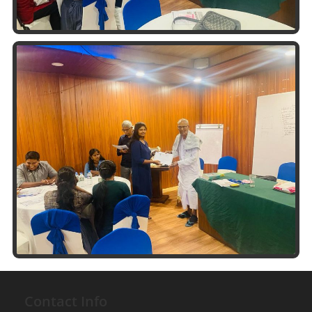
Contact Info