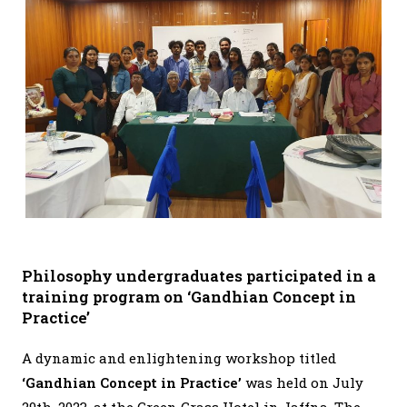
Philosophy undergraduates participated in a
training program on ‘Gandhian Concept in
Practice’
A dynamic and enlightening workshop titled
‘Gandhian Concept in Practice’
was held on July