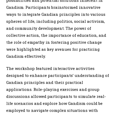
possibilities and potential solutions inherent in
Gandism. Participants brainstormed innovative
ways to integrate Gandian principles into various
spheres of life, including politics, social activism,
and community development. The power of
collective action, the importance of education, and
the role of empathy in fostering positive change
were highlighted as key avenues for practicing
Gandism effectively.
The workshop featured interactive activities
designed to enhance participants’ understanding of
Gandian principles and their practical
applications. Role-playing exercises and group
discussions allowed participants to simulate real-
life scenarios and explore how Gandism could be
employed to navigate complex situations with