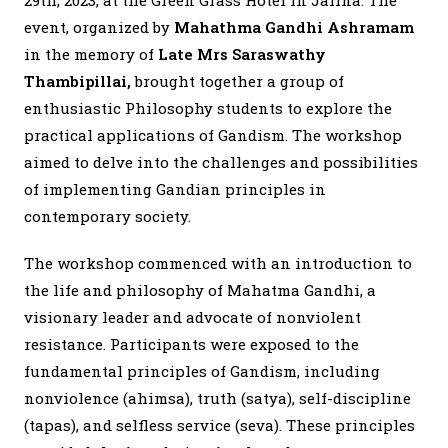
29th, 2023, at the Green Grass Hotel in Jaffna. The
event, organized by
Mahathma Gandhi Ashramam
in the memory of
Late Mrs Saraswathy
Thambipillai,
brought together a group of
enthusiastic Philosophy students to explore the
practical applications of Gandism. The workshop
aimed to delve into the challenges and possibilities
of implementing Gandian principles in
contemporary society.
The workshop commenced with an introduction to
the life and philosophy of Mahatma Gandhi, a
visionary leader and advocate of nonviolent
resistance. Participants were exposed to the
fundamental principles of Gandism, including
nonviolence (ahimsa), truth (satya), self-discipline
(tapas), and selfless service (seva). These principles