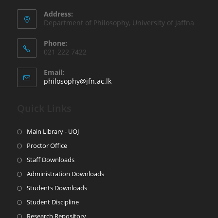
Address:
Department of Philosophy, University of Jaffna
Phone:
021 222 7422
Email:
philosophy@jfn.ac.lk
Quick Links
Main Library - UOJ
Proctor Office
Staff Downloads
Administration Downloads
Students Downloads
Student Discipline
Research Repository