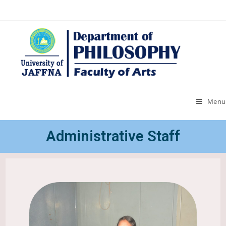
Menu
Administrative Staff