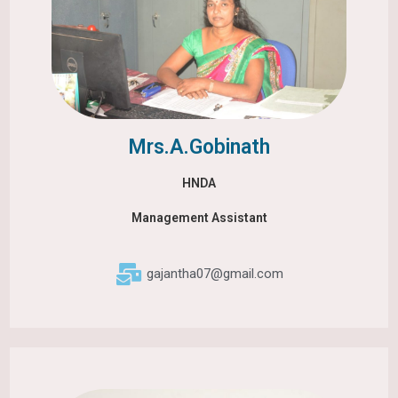
Mrs.A.Gobinath
HNDA
Management Assistant
gajantha07@gmail.com