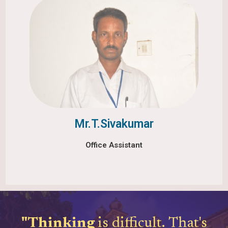
Mr.T.Sivakumar
Office Assistant
"Thinking
is difficult.
That's