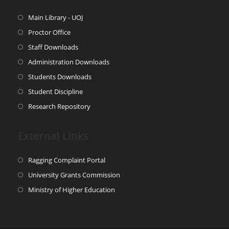
Main Library - UOJ
Proctor Office
Staff Downloads
Administration Downloads
Students Downloads
Student Discipline
Research Repository
External Links
Ragging Complaint Portal
University Grants Commission
Ministry of Higher Education