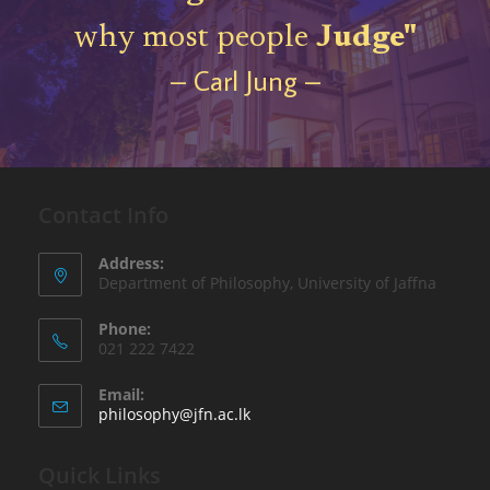
why most people
Judge"
– Carl Jung –
Contact Info
Address:
Department of Philosophy, University of Jaffna
Phone:
021 222 7422
Email:
philosophy@jfn.ac.lk
Quick Links